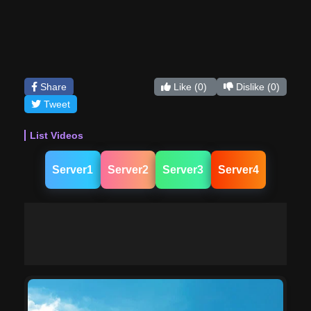
Share
Like
(0)
Dislike
(0)
Tweet
List Videos
Server1
Server2
Server3
Server4