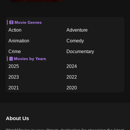
Movie Genres
Action
Adventure
Animation
Comedy
Crime
Documentary
Movies by Years
Drama
Family
2025
2024
Fantasy
History
2023
2022
Horror
Music
2021
2020
Mystery
Romance
2019
2018
Science Fiction
TV Movie
2017
2016
Thriller
War
About Us
2015
2014
Western