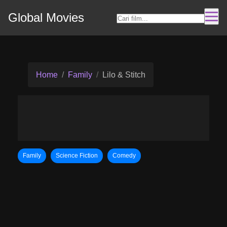
Global Movies
Home
Family
Lilo & Stitch
Family
Science Fiction
Comedy