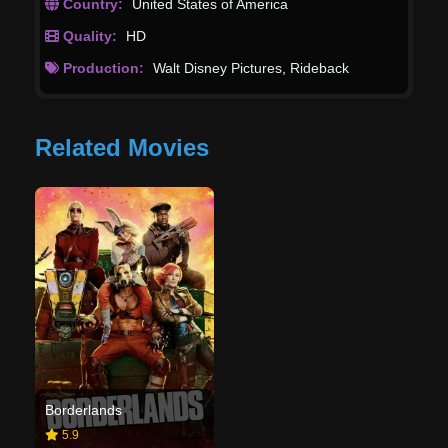
Country:
United States of America
Quality:
HD
Production:
Walt Disney Pictures
,
Rideback
Related Movies
Borderlands
5.9