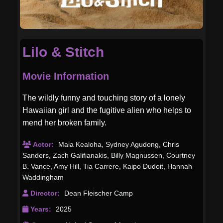
Lilo & Stitch
Movie Information
The wildly funny and touching story of a lonely
Hawaiian girl and the fugitive alien who helps to
mend her broken family.
Actor:
Maia Kealoha
,
Sydney Agudong
,
Chris
Sanders
,
Zach Galifianakis
,
Billy Magnussen
,
Courtney
B. Vance
,
Amy Hill
,
Tia Carrere
,
Kaipo Dudoit
,
Hannah
Waddingham
Director:
Dean Fleischer Camp
Years:
2025