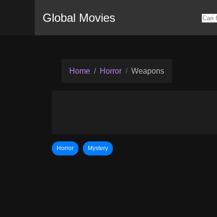
Global Movies
Home
Horror
Weapons
Horror
Mystery