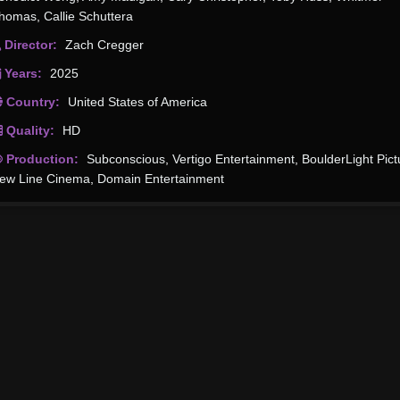
homas
,
Callie Schuttera
Director:
Zach Cregger
Years:
2025
Country:
United States of America
Quality:
HD
Production:
Subconscious
,
Vertigo Entertainment
,
BoulderLight Pict
ew Line Cinema
,
Domain Entertainment