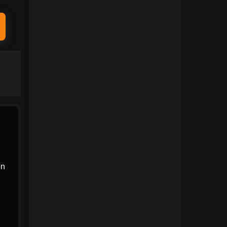
1991
1990
1989
1988
1987
1986
1985
1984
1983
1982
1981
1980
1979
1978
1977
1976
1975
1974
on
1973
1972
1971
1970
1969
1968