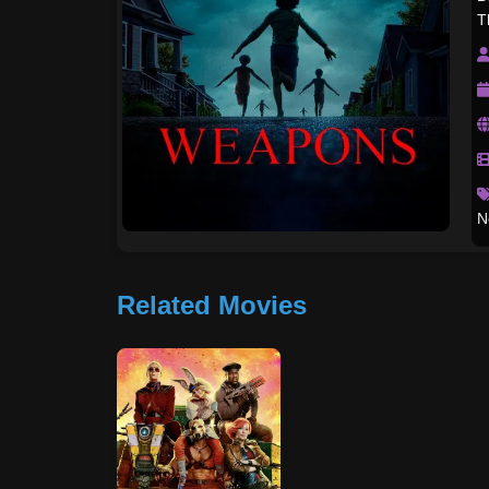
T
N
Related Movies