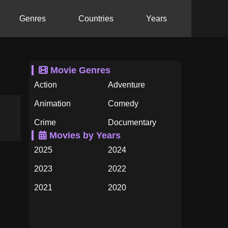
Genres
Countries
Years
Movie Genres
Action
Adventure
Animation
Comedy
Crime
Documentary
Movies by Years
Drama
Family
2025
2024
Fantasy
History
2023
2022
Horror
Music
2021
2020
Mystery
Romance
2019
2018
Science Fiction
TV Movie
2017
2016