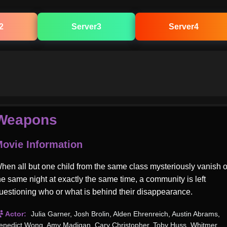
2
Server3
Server4
Weapons
ovie Information
hen all but one child from the same class mysteriously vanish 
he same night at exactly the same time, a community is left
uestioning who or what is behind their disappearance.
Actor:
Julia Garner
,
Josh Brolin
,
Alden Ehrenreich
,
Austin Abrams
,
enedict Wong
,
Amy Madigan
,
Cary Christopher
,
Toby Huss
,
Whitmer