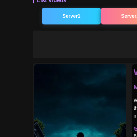
List Videos
Server1
Server
M
W
t
q
B